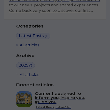
to our news, projects and shared experiences.
Come back very soon to discover our first
articles!
Categories
Latest Posts
(1)
All articles
Archive
2025
(1)
All articles
Recent articles
Content designed to
inform you, inspire you,
guide you
12/04/2025
Latest Posts