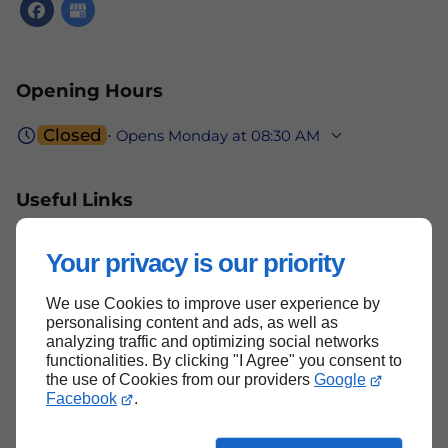
Opening Hours
Closed
⋅ Opens Monday at 08:30 AM
Useful Links
Home
Your privacy is our priority
Contact Us
We use Cookies to improve user experience by
Terms and Conditions
personalising content and ads, as well as
Site Map
analyzing traffic and optimizing social networks
functionalities. By clicking "I Agree" you consent to
the use of Cookies from our providers
Google
Facebook
.
Back to Top