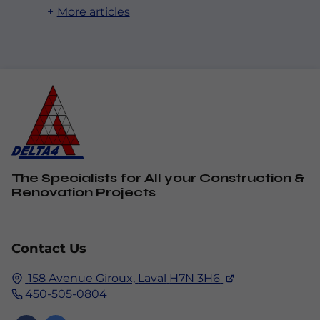
More articles
The Specialists for All your Construction &
Renovation Projects
Contact Us
158 Avenue Giroux,
Laval
H7N 3H6
450-505-0804