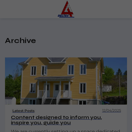
Archive
12/04/2025
Latest Posts
Content designed to inform you,
inspire you, guide you
We are currently setting up a space dedicated